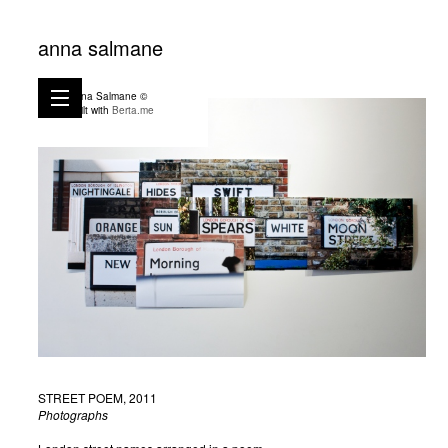
anna salmane
Anna Salmane ©
Built with
Berta.me
STREET POEM, 2011
Photographs