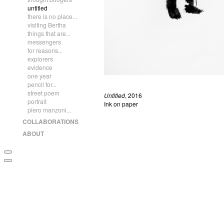
untitled
there is no place...
visiting Bertha
things that are...
messengers
for reasons...
explorers
evidence
one year
pencil for...
street poem
Untitled
, 2016
portrait
Ink on paper
piero manzoni...
COLLABORATIONS
ABOUT