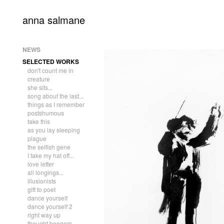
anna salmane
NEWS
SELECTED WORKS
don't count me in
creature
she sits...
song about the last...
things as I remember
postshumous
take this
as you lay sleeping
plague
the selfish gene
I take my hat off...
love letter
all longings...
illusionists
gift to poet
dance yourself
dance yourself 2
right way up
thought boogers